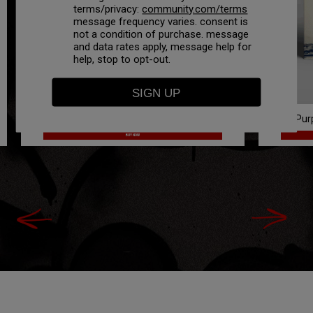
terms/privacy:
community.com/terms
message frequency varies. consent is
not a condition of purchase. message
and data rates apply, message help for
help, stop to opt-out.
Purpose White Tee (Bundle Option)
On Pur
BUY NOW