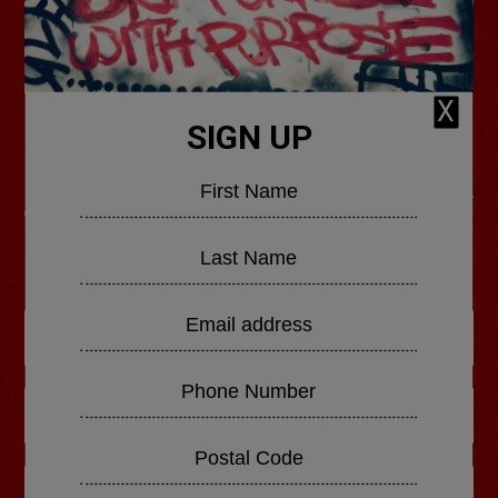
X
SIGN UP
GHETTS' NEW ALBUM
OUT NOW
ORDER NOW
SHOP BUNDLES
LISTEN TO DOUBLE STANDARDS