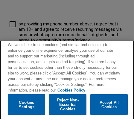
by providing my phone number above, i agree that i
am 13+ and agree to receive recurring messages via
sms or whatsapp from or on behalf of ghetts, and
agree to community's terms/privacy:
We would like to use cookies (and similar technologies) to
community.com/terms
message frequency varies.
enhance your online experience, analyse your use of our site
consent is not a condition of purchase. message and
data rates apply, message help for help, stop to opt-
and to support our marketing (including through ad
out.
personalisation, ad insights and ad targeting). If you are happy
for us to set cookies other than those strictly necessary for our
site to work, please click “Accept All Cookies”. You can withdraw
your consent at any time and manage your cookie preferences
across our site by clicking “Cookies Settings”. For more
information, please read our
Cookies Policy
Reject Non-
Cookies
Accept All
Essential
Settings
Cookies
Cookies
© 2026 Warner Music UK Limited
Privacy Policy
-
Terms Of Use
-
Cookies Policy
Cookies Settings