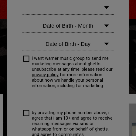
i want warner music group to send me
marketing messages about
ghetts
.
unsubscribe at any time. please read our
privacy policy
for more information
about how we handle your personal
information, including for marketing.
by providing my phone number above, i
agree that i am 13+ and agree to receive
recurring messages via sms or
whatsapp from or on behalf of ghetts,
and agree to community’s