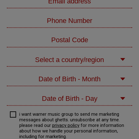
i want warner music group to send me marketing
messages about
ghetts
. unsubscribe at any time.
please read our
privacy policy
for more information
about how we handle your personal information,
including for marketing.