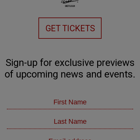
GET TICKETS
Sign-up for exclusive previews
of upcoming news and events.